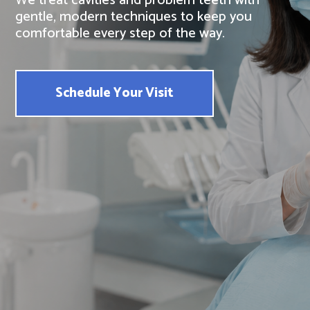
We treat cavities and problem teeth with
gentle, modern techniques to keep you
comfortable every step of the way.
Schedule Your Visit