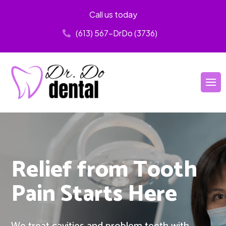
Call us today
(613) 567-DrDo (3736)
Relief from Tooth
Pain Starts Here