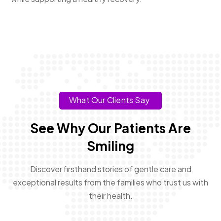
What Our Clients Say
See Why Our Patients Are
Smiling
Discover firsthand stories of gentle care and
exceptional results from the families who trust us with
their health.