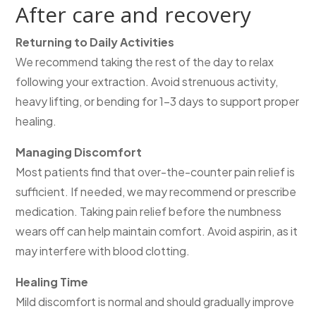
After care and recovery
Returning to Daily Activities
We recommend taking the rest of the day to relax
following your extraction. Avoid strenuous activity,
heavy lifting, or bending for 1–3 days to support proper
healing.
Managing Discomfort
Most patients find that over-the-counter pain relief is
sufficient. If needed, we may recommend or prescribe
medication. Taking pain relief before the numbness
wears off can help maintain comfort. Avoid aspirin, as it
may interfere with blood clotting.
Healing Time
Mild discomfort is normal and should gradually improve