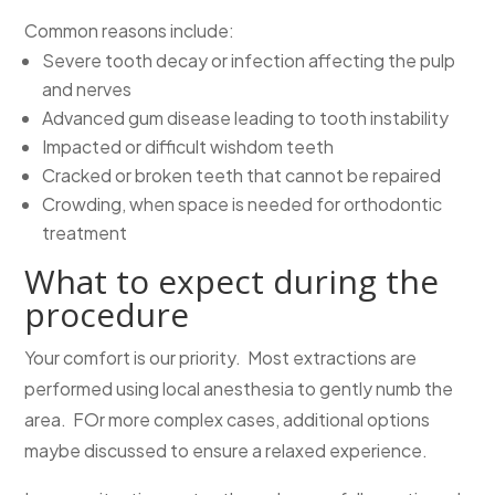
Common reasons include:
Severe tooth decay or infection affecting the pulp
and nerves
Advanced gum disease leading to tooth instability
Impacted or difficult wishdom teeth
Cracked or broken teeth that cannot be repaired
Crowding, when space is needed for orthodontic
treatment
What to expect during the
procedure
Your comfort is our priority. Most extractions are
performed using local anesthesia to gently numb the
area. FOr more complex cases, additional options
maybe discussed to ensure a relaxed experience.