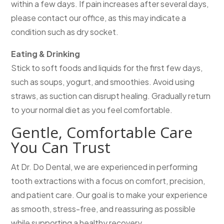
within a few days. If pain increases after several days,
please contact our office, as this may indicate a
condition such as dry socket.
Eating & Drinking
Stick to soft foods and liquids for the first few days,
such as soups, yogurt, and smoothies. Avoid using
straws, as suction can disrupt healing. Gradually return
to your normal diet as you feel comfortable.
Gentle, Comfortable Care
You Can Trust
At Dr. Do Dental, we are experienced in performing
tooth extractions with a focus on comfort, precision,
and patient care. Our goal is to make your experience
as smooth, stress-free, and reassuring as possible
while supporting a healthy recovery.