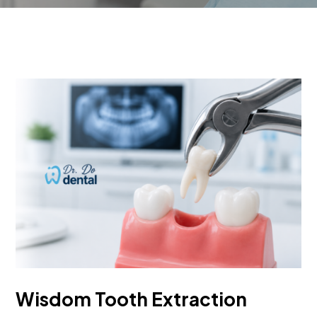
Wisdom Tooth Extraction