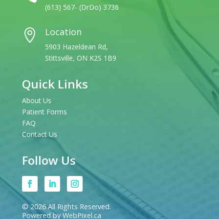
(613) 567- (DrDo) 3736
Location

5903 Hazeldean Rd,
Stittsville, ON K2S 1B9
Quick Links
About Us
Patient Forms
FAQ
Contact Us
Follow Us
© 2026 All Rights Reserved.
Powered by WebPixel.ca