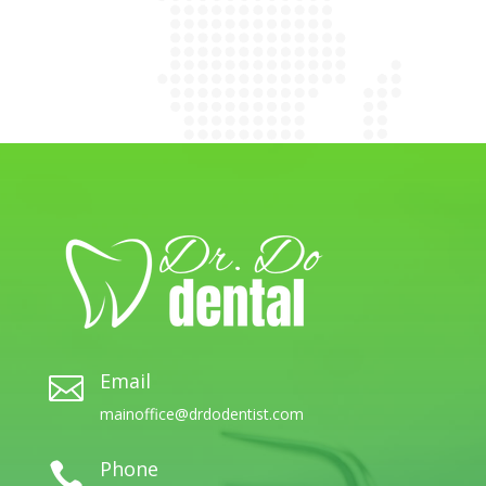
Email

mainoffice@drdodentist.com
Phone
