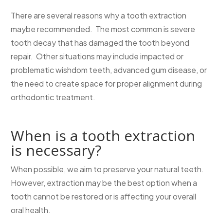
There are several reasons why a tooth extraction
maybe recommended. The most common is severe
tooth decay that has damaged the tooth beyond
repair. Other situations may include impacted or
problematic wishdom teeth, advanced gum disease, or
the need to create space for proper alignment during
orthodontic treatment.
When is a tooth extraction
is necessary?
When possible, we aim to preserve your natural teeth.
However, extraction may be the best option when a
tooth cannot be restored or is affecting your overall
oral health.