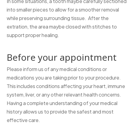
In some situations, a tooth maybe carefully sectioned
into smaller pieces to allow for a smoother removal
while preserving surrounding tissue. After the
extration, the area maybe closed with stitches to
support proper healing.
Before your appointment
Please inform us of any medical conditions or
medications you are taking prior to your procedure.
This includes conditions affecting your heart, immune
system, liver, or any other relevant health concerns.
Having a complete understanding of your medical
history allows us to provide the safest and most
effective care.