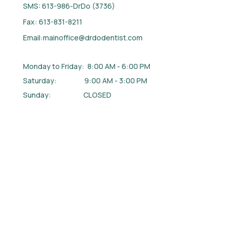
SMS: 613-986-DrDo (3736)
Fax: 613-831-8211
Email:
mainoffice@drdodentist.com
Monday to Friday: 8:00 AM - 6:00 PM
Saturday: 9:00 AM - 3:00 PM
Sunday: CLOSED