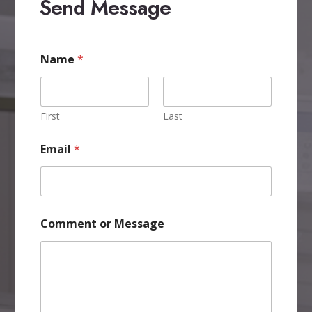
Send Message
C
Name
*
o
m
m
e
n
First
Last
t
C
Email
*
o
m
m
e
n
t
Comment or Message
M
e
s
s
a
g