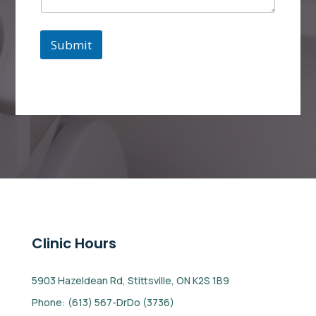
e
Submit
Clinic Hours
5903 Hazeldean Rd, Stittsville, ON K2S 1B9
Phone: (613) 567-DrDo (3736)