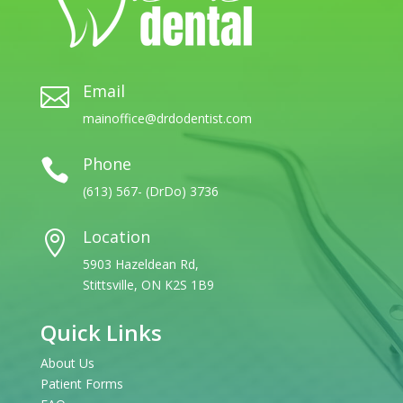
Email

mainoffice@drdodentist.com
Phone

(613) 567- (DrDo) 3736
Location

5903 Hazeldean Rd,
Stittsville, ON K2S 1B9
Quick Links
About Us
Patient Forms