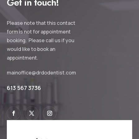
Get in touch!
Please note that this contact
form is not for appointment
booking. Please call us if you
would like to book an
appointment.
mainoffice@drdodentist.com
613 567 3736