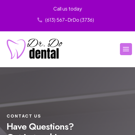
Call us today
(613) 567-DrDo (3736)
CONTACT US
Have Questions?